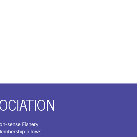
OCIATION
on-sense Fishery
 Membership allows