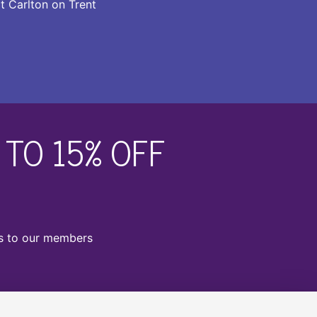
t Carlton on Trent
TO 15% OFF
ts to our members