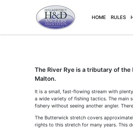
HOME
RULES
Main Navigation
The River Rye is a tributary of the
Malton.
It is a small, fast-flowing stream with plen
a wide variety of fishing tactics. The main 
fishery without seeing another angler. There 
The Butterwick stretch covers approximatel
rights to this stretch for many years. This 