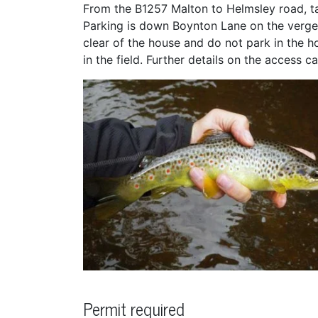
From the B1257 Malton to Helmsley road, tak
Parking is down Boynton Lane on the verge,
clear of the house and do not park in the h
in the field. Further details on the access
Permit required