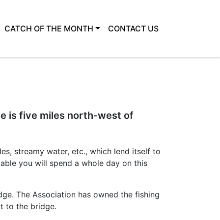
CATCH OF THE MONTH
CONTACT US
e is five miles north-west of
es, streamy water, etc., which lend itself to
obable you will spend a whole day on this
dge. The Association has owned the fishing
t to the bridge.