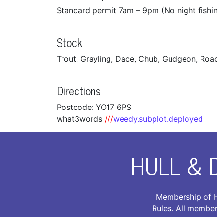
Standard permit 7am – 9pm (No night fishi
Stock
Trout, Grayling, Dace, Chub, Gudgeon, Roach
Directions
Postcode: YO17 6PS
what3words
///
weedy.subplot.deployed
HULL & 
Membership of H
Rules. All member