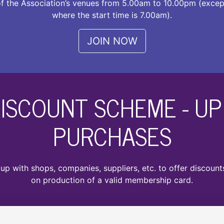
f the Association’s venues from 5.00am to 10.00pm (excep
where the start time is 7.00am).
JOIN NOW
ISCOUNT SCHEME - UP 
PURCHASES
p with shops, companies, suppliers, etc. to offer discoun
on production of a valid membership card.