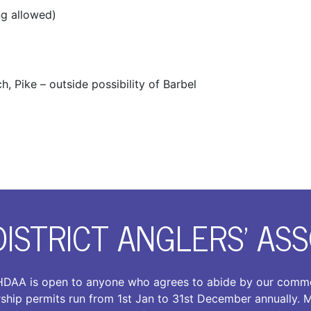
ng allowed)
, Pike – outside possibility of Barbel
DISTRICT ANGLERS’ ASS
DAA is open to anyone who agrees to abide by our comm
ship permits run from 1st Jan to 31st December annually.