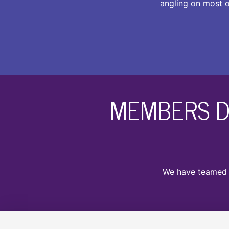
angling on most o
MEMBERS D
We have teamed u