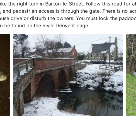
e the right turn in Barton-le-Street. Follow this road for a
 and pedestrian access is through the gate. There is no ac
ouse drive or disturb the owners. You must lock the paddoc
 can be found on the River Derwent page.