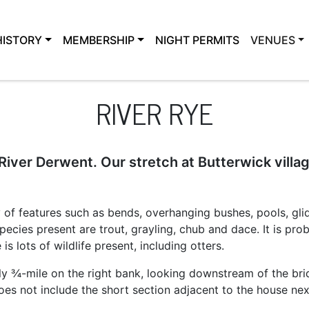
HISTORY
MEMBERSHIP
NIGHT PERMITS
VENUES
RIVER RYE
 River Derwent. Our stretch at Butterwick villag
ty of features such as bends, overhanging bushes, pools, glid
species present are trout, grayling, chub and dace. It is pr
is lots of wildlife present, including otters.
y ¾-mile on the right bank, looking downstream of the bri
does not include the short section adjacent to the house nex