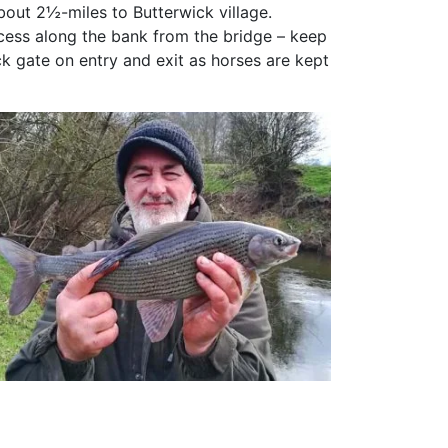
bout 2½-miles to Butterwick village.
cess along the bank from the bridge – keep
k gate on entry and exit as horses are kept