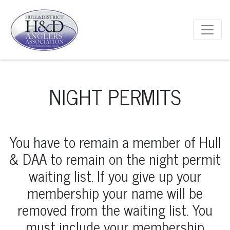
Main Navigation
NIGHT PERMITS
You have to remain a member of Hull
& DAA to remain on the night permit
waiting list. If you give up your
membership your name will be
removed from the waiting list. You
must include your membership