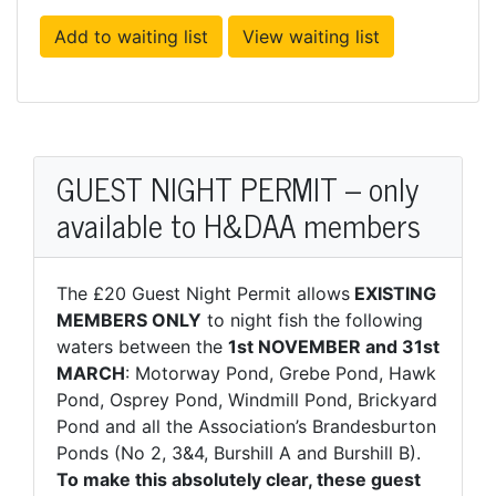
Add to waiting list
View waiting list
GUEST NIGHT PERMIT – only
available to H&DAA members
The £20 Guest Night Permit allows
EXISTING
MEMBERS ONLY
to night fish the following
waters between the
1st NOVEMBER and 31st
MARCH
: Motorway Pond, Grebe Pond, Hawk
Pond, Osprey Pond, Windmill Pond, Brickyard
Pond and all the Association’s Brandesburton
Ponds (No 2, 3&4, Burshill A and Burshill B).
To make this absolutely clear, these guest