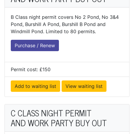
B Class night permit covers No 2 Pond, No 3&4
Pond, Burshill A Pond, Burshill B Pond and
Windmill Pond. Limited to 80 permits.
Purchase / Renew
Permit cost: £150
Add to waiting list
View waiting list
C CLASS NIGHT PERMIT
AND WORK PARTY BUY OUT