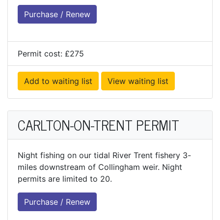
Purchase / Renew
Permit cost: £275
Add to waiting list
View waiting list
CARLTON-ON-TRENT PERMIT
Night fishing on our tidal River Trent fishery 3-
miles downstream of Collingham weir. Night
permits are limited to 20.
Purchase / Renew