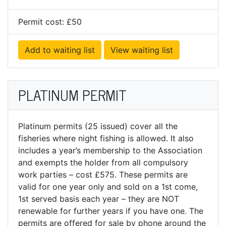
Permit cost: £50
Add to waiting list
View waiting list
PLATINUM PERMIT
Platinum permits (25 issued) cover all the
fisheries where night fishing is allowed. It also
includes a year’s membership to the Association
and exempts the holder from all compulsory
work parties – cost £575. These permits are
valid for one year only and sold on a 1st come,
1st served basis each year – they are NOT
renewable for further years if you have one. The
permits are offered for sale by phone around the