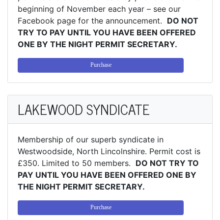
beginning of November each year – see our
Facebook page for the announcement.
DO NOT
TRY TO PAY UNTIL YOU HAVE BEEN OFFERED
ONE BY THE NIGHT PERMIT SECRETARY.
Purchase
LAKEWOOD SYNDICATE
Membership of our superb syndicate in
Westwoodside, North Lincolnshire. Permit cost is
£350. Limited to 50 members.
DO NOT TRY TO
PAY UNTIL YOU HAVE BEEN OFFERED ONE BY
THE NIGHT PERMIT SECRETARY.
Purchase