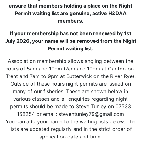
ensure that members holding a place on the Night
Permit waiting list are genuine, active H&DAA
members.
If your membership has not been renewed by 1st
July 2026, your name will be removed from the Night
Permit waiting list.
Association membership allows angling between the
hours of 5am and 10pm (7am and 10pm at Carlton-on-
Trent and 7am to 9pm at Butterwick on the River Rye).
Outside of these hours night permits are issued on
many of our fisheries. These are shown below in
various classes and all enquiries regarding night
permits should be made to Steve Tunley on 07533
168254 or email: steventunley79@gmail.com
You can add your name to the waiting lists below. The
lists are updated regularly and in the strict order of
application date and time.