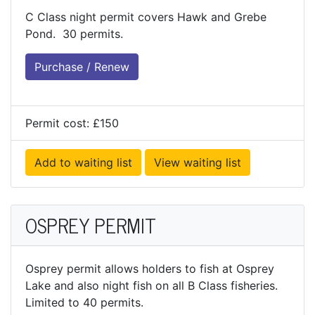
C Class night permit covers Hawk and Grebe
Pond. 30 permits.
Purchase / Renew
Permit cost: £150
Add to waiting list
View waiting list
OSPREY PERMIT
Osprey permit allows holders to fish at Osprey
Lake and also night fish on all B Class fisheries.
Limited to 40 permits.