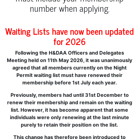
number when applying.
Waiting Lists have now been updated
for 2026
Following the H&DAA Officers and Delegates
Meeting held on 11th May 2026, it was unanimously
agreed that all members currently on the Night
Permit waiting list must have renewed their
membership before 1st July each year.
Previously, members had until 31st December to
renew their membership and remain on the waiting
list. However, it has become apparent that some
individuals were only renewing at the last minute
purely to retain their position on the list.
This change has therefore been introduced to