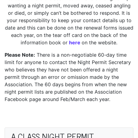
wanting a night permit, moved away, ceased angling
or died, or simply can’t be bothered to respond. It is
your responsibility to keep your contact details up to
date and this can be done on the renewal forms issued
each year, on the tear off card on the back of the
information book or
here
on the website.
Please Note:
There is a non-negotiable 60-day time
limit for anyone to contact the Night Permit Secretary
who believes they have not been offered a night
permit through an error or omission made by the
Association. The 60 days begins from when the new
night permit lists are published on the Association
Facebook page around Feb/March each year.
A CLASS NIGHT PERMIT