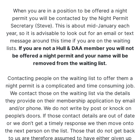
When you are in a position to be offered a night
permit you will be contacted by the Night Permit
Secretary (Steve). This is about mid-January each
year, so it is advisable to look out for an email or text
message around this time if you are on the waiting
lists.
If you are not a Hull & DAA member you will not
be offered a night permit and your name will be
removed from the waiting list.
Contacting people on the waiting list to offer them a
night permit is a complicated and time consuming job.
We contact those on the waiting list via the details
they provide on their membership application by email
and/or phone. We do not write by post or knock on
people’s doors. If those contact details are out of date
or we don’t get a timely response we then move onto
the next person on the list. Those that do not get back
to us are therefore assumed to have either given up