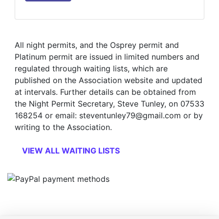
All night permits, and the Osprey permit and
Platinum permit are issued in limited numbers and
regulated through waiting lists, which are
published on the Association website and updated
at intervals. Further details can be obtained from
the Night Permit Secretary, Steve Tunley, on 07533
168254 or email: steventunley79@gmail.com or by
writing to the Association.
VIEW ALL WAITING LISTS