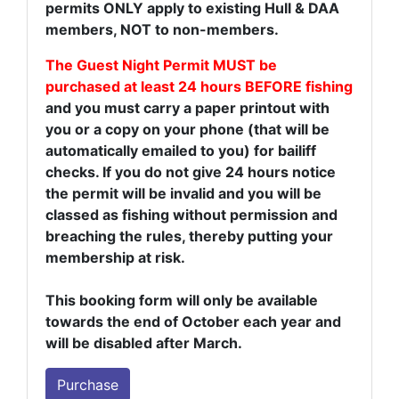
permits ONLY apply to existing Hull & DAA
members, NOT to non-members.
The Guest Night Permit MUST be
purchased at least 24 hours BEFORE fishing
and you must carry a paper printout with
you or a copy on your phone (that will be
automatically emailed to you) for bailiff
checks. If you do not give 24 hours notice
the permit will be invalid and you will be
classed as fishing without permission and
breaching the rules, thereby putting your
membership at risk.
This booking form will only be available
towards the end of October each year and
will be disabled after March.
Purchase