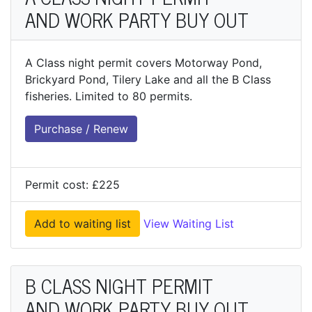
AND WORK PARTY BUY OUT
A Class night permit covers Motorway Pond,
Brickyard Pond, Tilery Lake and all the B Class
fisheries. Limited to 80 permits.
Purchase / Renew
Permit cost: £225
Add to waiting list
View Waiting List
B CLASS NIGHT PERMIT
AND WORK PARTY BUY OUT